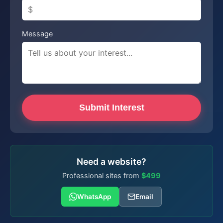
Message
Submit Interest
Need a website?
Professional sites from
$499
WhatsApp
Email