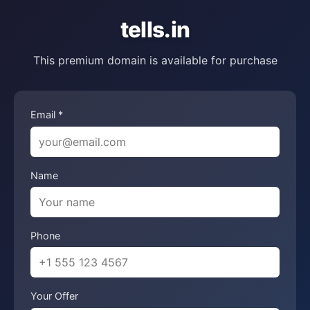
tells.in
This premium domain is available for purchase
Email *
Name
Phone
Your Offer